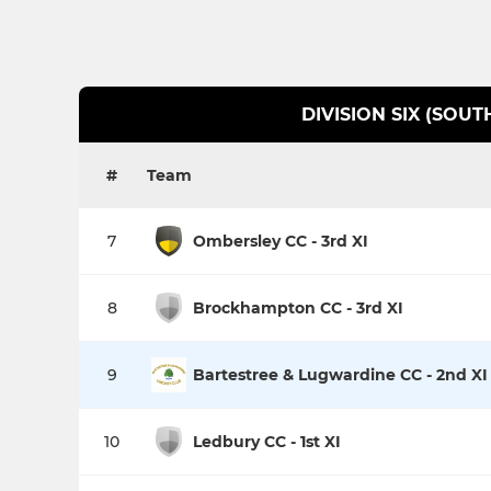
DIVISION SIX (SOUT
#
Team
7
Ombersley CC - 3rd XI
8
Brockhampton CC - 3rd XI
9
Bartestree & Lugwardine CC - 2nd XI
10
Ledbury CC - 1st XI