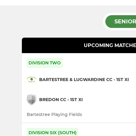
SENIO
UPCOMING MATCHE
DIVISION TWO
BARTESTREE & LUGWARDINE CC - 1ST XI
BREDON CC - 1ST XI
Bartestree Playing Fields
DIVISION SIX (SOUTH)