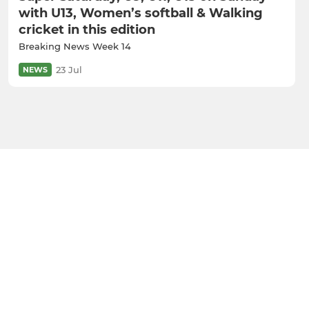
with U13, Women’s softball & Walking
cricket in this edition
Breaking News Week 14
23 Jul
NEWS