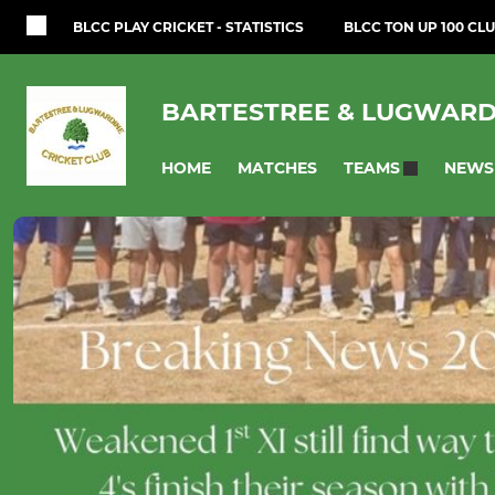
BLCC PLAY CRICKET - STATISTICS
BLCC TON UP 100 CLU
BARTESTREE & LUGWARD
HOME
MATCHES
NEWS
TEAMS