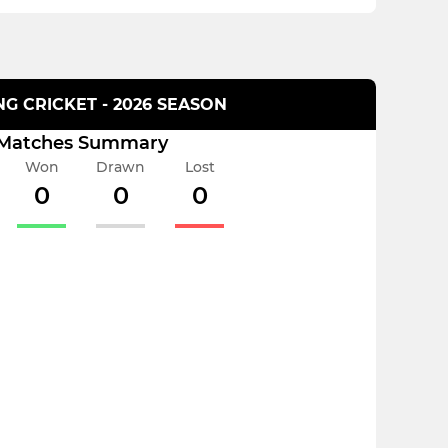
G CRICKET - 2026 SEASON
Matches Summary
Won
Drawn
Lost
0
0
0