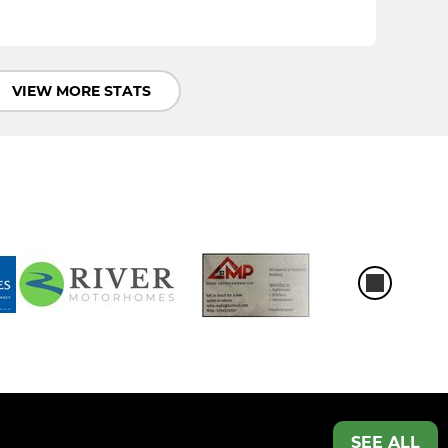
VIEW MORE STATS
SEE ALL