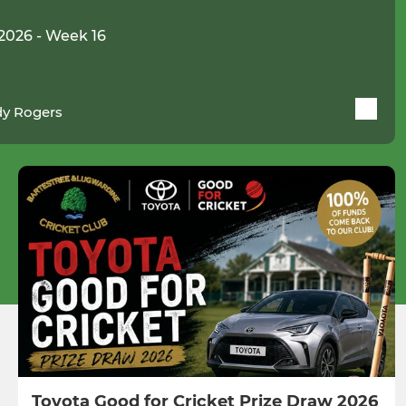
2026 - Week 16
y Rogers
Toyota Good for Cricket Prize Draw 2026