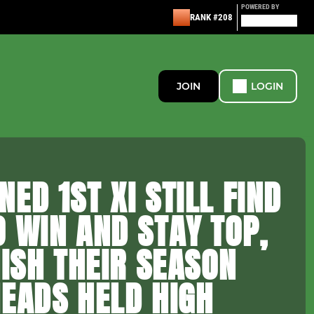
POWERED BY
RANK #208
JOIN
LOGIN
ED 1ST XI STILL FIND
 WIN AND STAY TOP,
NISH THEIR SEASON
EADS HELD HIGH