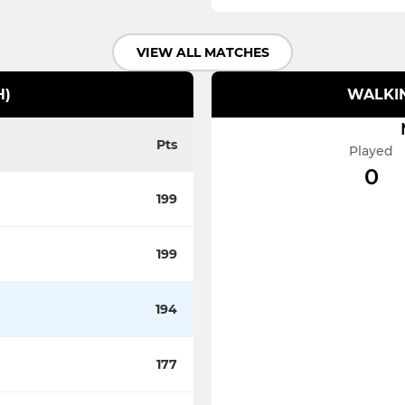
VIEW ALL MATCHES
H)
WALKIN
Pts
Played
0
199
199
194
177