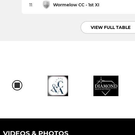
11
Wormelow CC - 1st XI
VIEW FULL TABLE
VIDEOS & PHOTOS