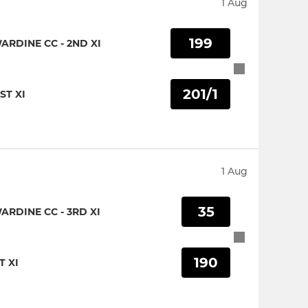
1 Aug
199
RDINE CC - 2ND XI
201/1
ST XI
1 Aug
35
RDINE CC - 3RD XI
190
T XI