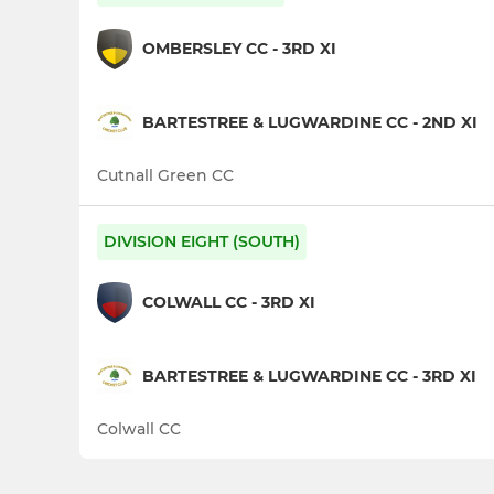
OMBERSLEY CC - 3RD XI
BARTESTREE & LUGWARDINE CC - 2ND XI
Cutnall Green CC
DIVISION EIGHT (SOUTH)
COLWALL CC - 3RD XI
BARTESTREE & LUGWARDINE CC - 3RD XI
Colwall CC