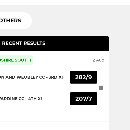
OTHERS
RECENT RESULTS
DSHIRE SOUTH)
2 Aug
282/9
ON AND WEOBLEY CC - 3RD XI
207/7
RDINE CC - 4TH XI