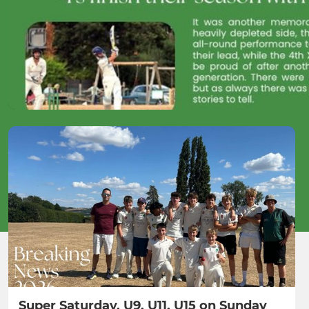
Super Saturday, U9, U11, U15 on Sunday