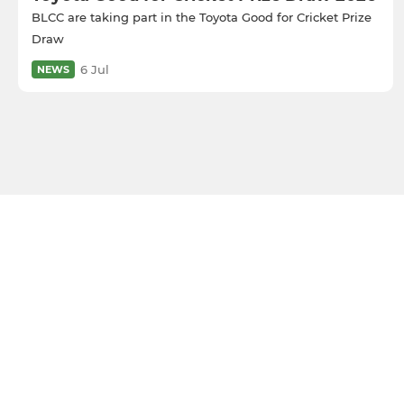
BLCC are taking part in the Toyota Good for Cricket Prize
Draw
6 Jul
NEWS