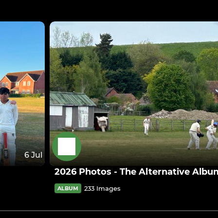
6 Jul
2026 Photos - The Alternative Albu
233 Images
ALBUM