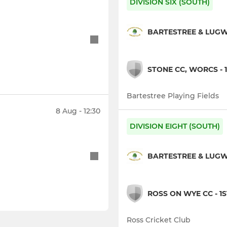
DIVISION SIX (SOUTH)
BARTESTREE & LUGWA
STONE CC, WORCS - 1
Bartestree Playing Fields
8 Aug - 12:30
DIVISION EIGHT (SOUTH)
BARTESTREE & LUGWA
ROSS ON WYE CC - 1S
Ross Cricket Club