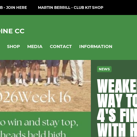
B - JOIN HERE
MARTIN BERRILL - CLUB KIT SHOP
INE CC
SHOP
MEDIA
CONTACT
INFORMATION
NEWS
WEAKEN
WAY TO
4'S FI
WITH H