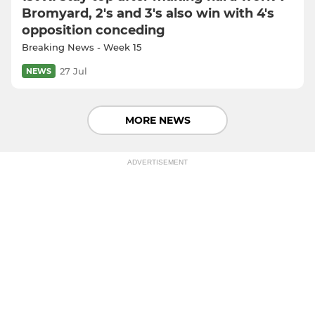
Bromyard, 2's and 3's also win with 4's
opposition conceding
Breaking News - Week 15
27 Jul
NEWS
MORE NEWS
ADVERTISEMENT