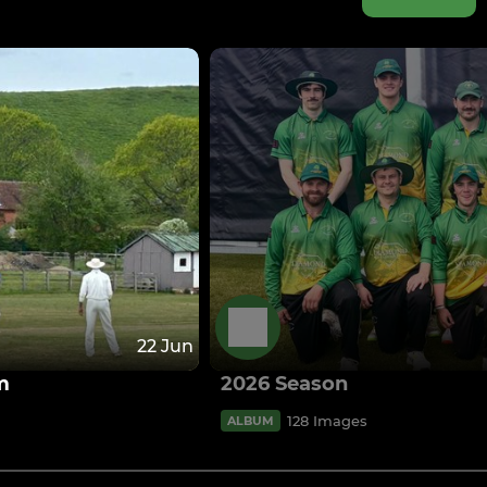
22 Jun
m
2026 Season
128 Images
ALBUM