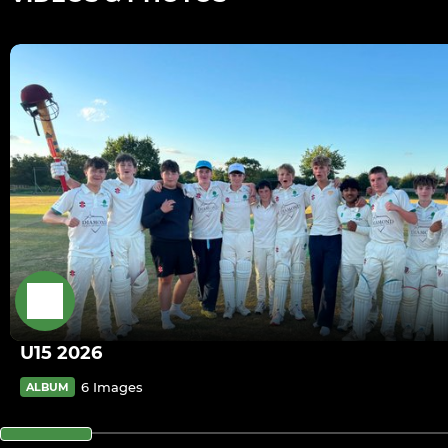
U15 2026
6 Images
ALBUM