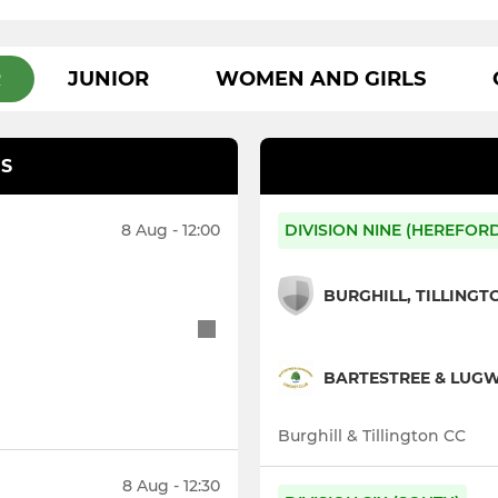
R
JUNIOR
WOMEN AND GIRLS
S
8 Aug - 12:00
DIVISION NINE (HEREFOR
BURGHILL, TILLINGT
BARTESTREE & LUGWA
Burghill & Tillington CC
8 Aug - 12:30