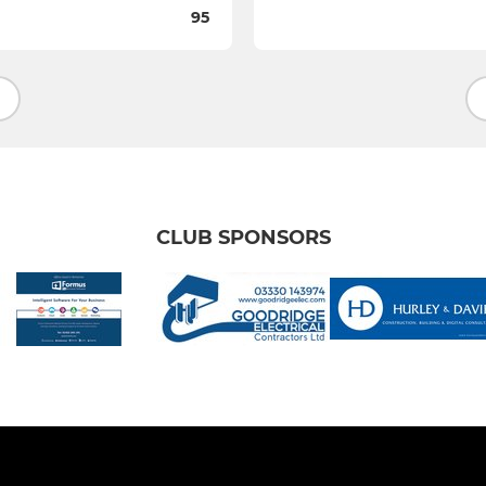
95
CLUB SPONSORS