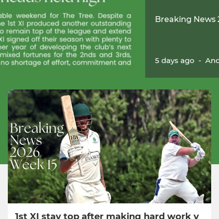
Breaking News 
5 days ago
-
And
1st XI stay top after making hard work v